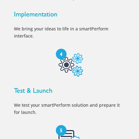
Implementation
We bring your ideas to life in a smartPerform
interface.
Test & Launch
We test your smartPerform solution and prepare it
for launch.