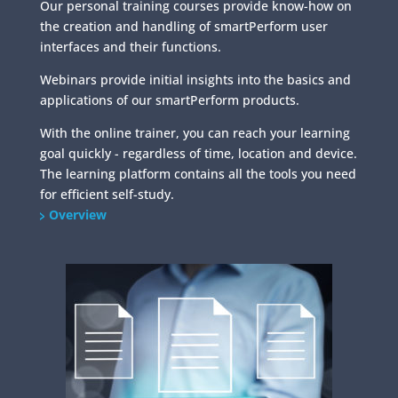
Our personal training courses provide know-how on
the creation and handling of smartPerform user
interfaces and their functions.
Webinars provide initial insights into the basics and
applications of our smartPerform products.
With the online trainer, you can reach your learning
goal quickly - regardless of time, location and device.
The learning platform contains all the tools you need
for efficient self-study.
Overview