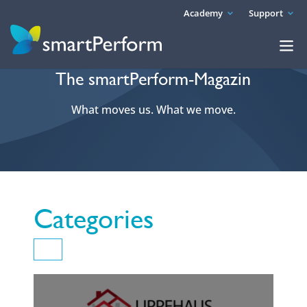
Academy
Support
The smartPerform-Magazin
What moves us. What we move.
Categories