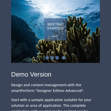
Demo Version
Design and content management with the
smartPerform "Designer Edition Advanced".
Start with a sample application suitable for your
solution or area of application. The complete