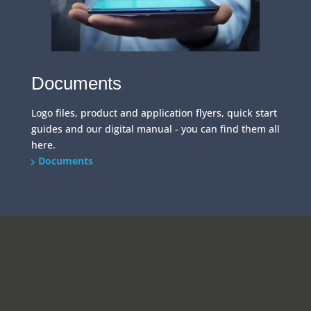
Documents
Logo files, product and application flyers, quick start
guides and our digital manual - you can find them all
here.
Documents
/home/put3vlvje3w5/migrated_webspace/www/website-
0521/smartperform.de/wp/wp-
content/themes/SmartDivi/footer.php on line
20
" data-
curr="https://smartperform.de/en/downloads/easydigitalsales-
1/">