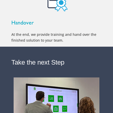
Handover
At the end, we provide training and hand over the
finished solution to your team.
Take the next Step