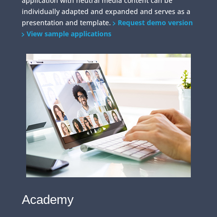
application with neutral media content can be
individually adapted and expanded and serves as a
presentation and template.
Request demo version
View sample applications
Academy