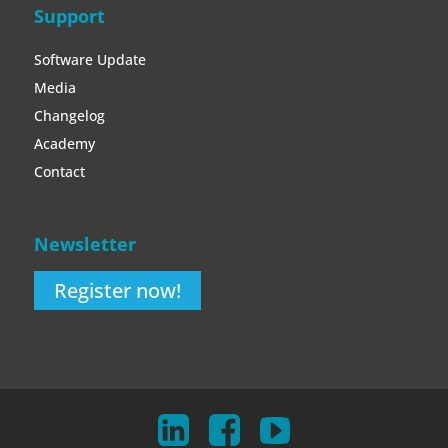
Support
Software Update
Media
Changelog
Academy
Contact
Newsletter
Register now!