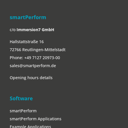
smartPerform
c/o
Immersion7 GmbH
Hallstattstraße 16
72766 Reutlingen-Mittelstadt
Phone:
+49 7127 20973-00
sales@smartperform.de
Opening hours details
Software
smartPerform
smartPerform Applications
Example Applications