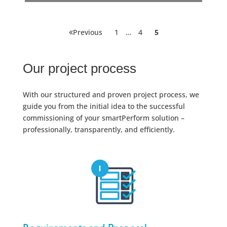
Posts
Page
Page
Page
Previous
1
…
4
5
pagination
Our project process
With our structured and proven project process, we
guide you from the initial idea to the successful
commissioning of your smartPerform solution –
professionally, transparently, and efficiently.