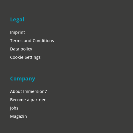
Legal
Imprint
Terms and Conditions
Data policy
Cookie Settings
Company
About Immersion7
Become a partner
Jobs
Magazin