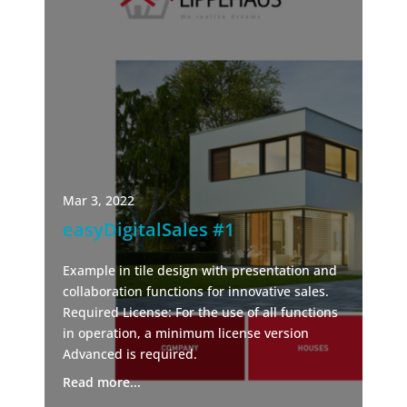
Mar 3, 2022
easyDigitalSales #1
Example in tile design with presentation and
collaboration functions for innovative sales.
Required License: For the use of all functions
in operation, a minimum license version
Advanced is required.
Read more...