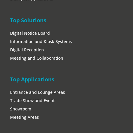
Top Solutions
Digital Notice Board
Information and Kiosk Systems
Digital Reception
Meeting and Collaboration
Top Applications
Entrance and Lounge Areas
Trade Show and Event
Showroom
Meeting Areas