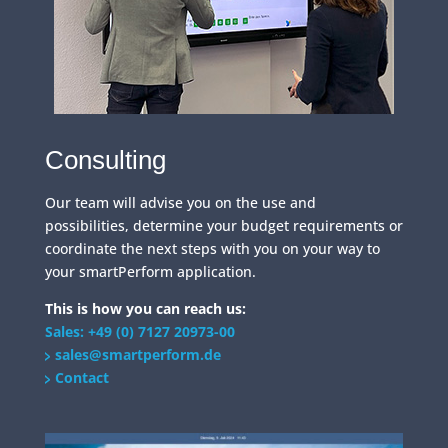
Consulting
Our team will advise you on the use and
possibilities, determine your budget requirements or
coordinate the next steps with you on your way to
your smartPerform application.
This is how you can reach us:
Sales: +49 (0) 7127 20973-00
sales@smartperform.de
Contact