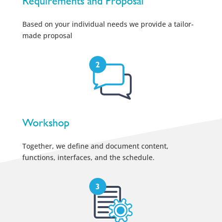
Requirements and Proposal
Based on your individual needs we provide a tailor-
made proposal
Workshop
Together, we define and document content,
functions, interfaces, and the schedule.