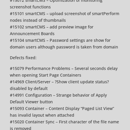
#15072 smartCMS – Optimization of monitoring
screenshot functions
#15101 smartCMS – upload screenshot of smartPerform
nodes instead of thumbnails
#15102 smartCMS – add preview image for
Announcement Boards
#15104 smartCMS – Password settings are show for
domain users although password is taken from domain
Defects fixed:
#15079 Performance Problems – Several seconds delay
when opening Start Page Containers
#14969 Client/Server – ?Show client update status?
disabled by default
#14991 Configuration – Strange behavior of Apply
Default Viewer button
#15093 Container – Content Display “Paged List View”
has invalid layout when attached
#15020 Container Sync – First character of the file name
is removed