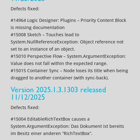
Defects fixed:
#14964 Logic Designer: Plugins – Priority Content Block
is missing documentation
#15008 Sketch – Touches lead to
System.NullReferenceException: Object reference not
set to an instance of an object.
#15010 Perspective Flow – System.ArgumentException:
Value does not fall within the expected range.
#15015 Container Sync – Node loses its title when being
dragged to another container (with sync-back).
Version 2025.1.3.1303 released
11/12/2025
Defects fixed:
#15004 EditableRichTextBox causes a
System.ArgumentException: Das Dokument ist bereits
im Besitz einer anderen “RichTextBox”.