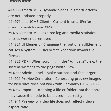
Defects fixed:
#14900 smartCMS – Dynamic Nodes in smartPerform
are not updated properly
#14971 smartCMS Client – Content in smartPerform
does not match smartCMS
#14976 smartCMS – expired log and media statistics
entries were not removed
#14821 UI Element – Changing the font of an UIElement
causes a System.IO.FileFormatException: Invalid file
format.
#14826 PDF – When scrolling in the “Full page” view, the
system switches to the page width view
#14909 Admin Panel – Make buttons and font larger
#14921 PreviewGenerator – Generating preview images
for web sites does not work with CefSharp > 137.0.100
#14932 Import – Dropping a file or folder into the portal
may cause the node to be placed incorrectly
#14941 Preview of video file does not reflect video’s
aspect ratio