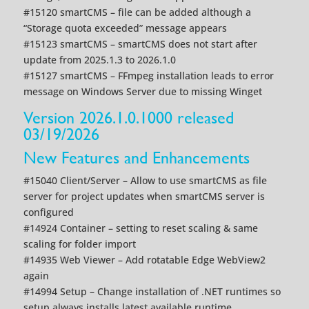
#15120 smartCMS – file can be added although a
“Storage quota exceeded” message appears
#15123 smartCMS – smartCMS does not start after
update from 2025.1.3 to 2026.1.0
#15127 smartCMS – FFmpeg installation leads to error
message on Windows Server due to missing Winget
Version 2026.1.0.1000 released
03/19/2026
New Features and Enhancements
#15040 Client/Server – Allow to use smartCMS as file
server for project updates when smartCMS server is
configured
#14924 Container – setting to reset scaling & same
scaling for folder import
#14935 Web Viewer – Add rotatable Edge WebView2
again
#14994 Setup – Change installation of .NET runtimes so
setup always installs latest available runtime