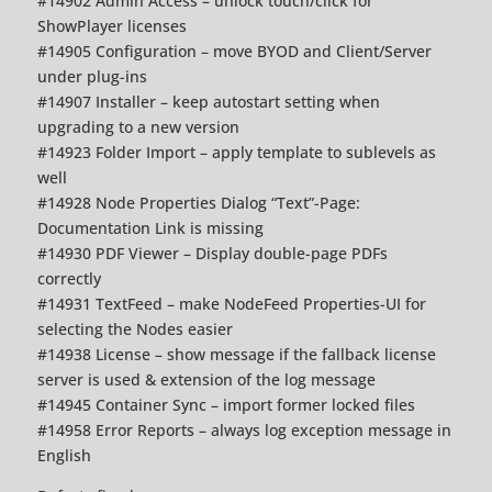
#14902 Admin Access – unlock touch/click for
ShowPlayer licenses
#14905 Configuration – move BYOD and Client/Server
under plug-ins
#14907 Installer – keep autostart setting when
upgrading to a new version
#14923 Folder Import – apply template to sublevels as
well
#14928 Node Properties Dialog “Text”-Page:
Documentation Link is missing
#14930 PDF Viewer – Display double-page PDFs
correctly
#14931 TextFeed – make NodeFeed Properties-UI for
selecting the Nodes easier
#14938 License – show message if the fallback license
server is used & extension of the log message
#14945 Container Sync – import former locked files
#14958 Error Reports – always log exception message in
English