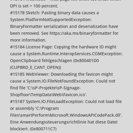
DPI is set > 100 percent.
#15178 Sketch: Pasting binary data causes a
System.PlatformNotSupportedException:
BinaryFormatter serialization and deserialization have
been removed. See https://aka.ms/binaryformatter for
more information.
#15184 License Page: Copying the hardware ID might
cause a System.Runtime.InteropServices.COMException:
OpenClipboard fehlgeschlagen (0x800401D0
(CLIPBRD_E_CANT_OPEN))
#15185 WebViewer: Downloading the favicon might
cause a System.IO.FileNotFoundException: Could not
find file ‘C:\sP-Projekte\sP-Signage-
Shopfloor\TempData\Web\Favicon.ico’.
#15187 System.IO.FileLoadException: Could not load file
or assembly ‘C:\Program
Files\smartPerform\Microsoft.WindowsAPICodePack.dll’.
Eine Anwendungssteuerungsrichtlinie hat diese Datei
blockiert. (0x800711C7)