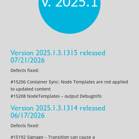
v. 2025.1
Version 2025.1.3.1315 released
07/21/2026
Defects fixed:
#15206 Container Sync: Node Templates are not applied
to updated content
#15208 NodeTemplates – output DebugInfo
Version 2025.1.3.1314 released
06/17/2026
Defects fixed:
#15192 Signage – Transition can cause a