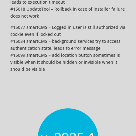
leads to execution timeout
#15018 UpdateTool – Rollback in case of installer failure
does not work
#15077 smartCMS – Logged in user is still authorized via
cookie even if locked out
#15084 smartCMS – background services try to access
authentication state, leads to error message
#15099 smartCMS – add location button sometimes is
visible when it should be hidden or invisible when it
should be visible