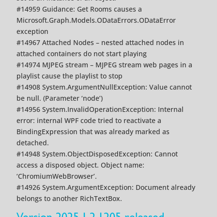
#14959 Guidance: Get Rooms causes a
Microsoft.Graph.Models.ODataErrors.ODataError
exception
#14967 Attached Nodes – nested attached nodes in
attached containers do not start playing
#14974 MJPEG stream – MJPEG stream web pages in a
playlist cause the playlist to stop
#14908 System.ArgumentNullException: Value cannot
be null. (Parameter ‘node’)
#14956 System.InvalidOperationException: Internal
error: internal WPF code tried to reactivate a
BindingExpression that was already marked as
detached.
#14948 System.ObjectDisposedException: Cannot
access a disposed object. Object name:
‘ChromiumWebBrowser’.
#14926 System.ArgumentException: Document already
belongs to another RichTextBox.
Version 2025.1.2.1205 released