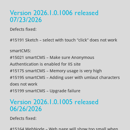
Version 2026.1.0.1006 released
07/23/2026
Defects fixed:
#15191 Sketch – select with touch “click” does not work
smartCMS:
#15021 smartCMS – Make sure Anonymous
Authentication is enabled for IIS site
#15175 smartCMS – Memory usage is very high
#15195 smartCMS – Adding user with umlaut characters
does not work
#15199 smartCMS – Upgrade failure
Version 2026.1.0.1005 released
06/26/2026
Defects fixed:
#15164 WebNode – Web page will show too small when