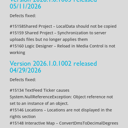
05/11/2026
Defects fixed:
#15158Shared Project – LocalData should not be copied
#15159 Shared Project – Synchronization to server
uploads files but no longer applies them
#15160 Logic Designer – Reload in Media Control is not
working
Version 2026.1.0.1002 released
04/29/2026
Defects fixed:
#15134 TextFeed Ticker causes
System.NullReferenceException: Object reference not
set to an instance of an object.
#15146 Locations – Locations are not displayed in the
rights section
#15148 Interactive Map – ConvertDmsToDecimalDegrees