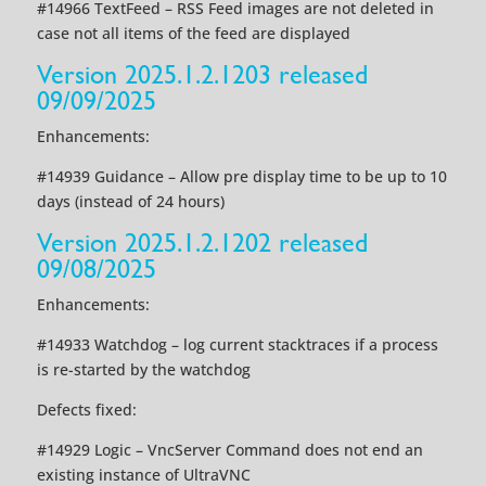
#14966 TextFeed – RSS Feed images are not deleted in
case not all items of the feed are displayed
Version 2025.1.2.1203 released
09/09/2025
Enhancements:
#14939 Guidance – Allow pre display time to be up to 10
days (instead of 24 hours)
Version 2025.1.2.1202 released
09/08/2025
Enhancements:
#14933 Watchdog – log current stacktraces if a process
is re-started by the watchdog
Defects fixed:
#14929 Logic – VncServer Command does not end an
existing instance of UltraVNC