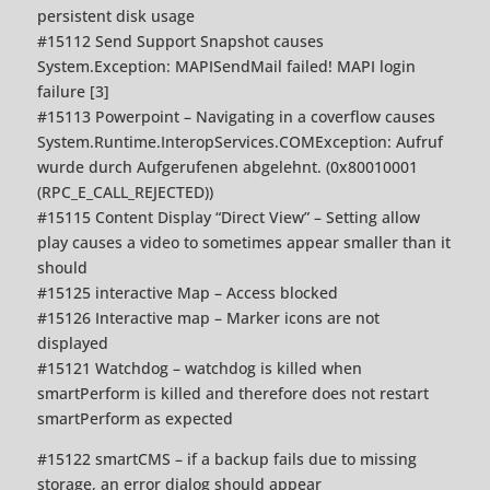
persistent disk usage
#15112 Send Support Snapshot causes
System.Exception: MAPISendMail failed! MAPI login
failure [3]
#15113 Powerpoint – Navigating in a coverflow causes
System.Runtime.InteropServices.COMException: Aufruf
wurde durch Aufgerufenen abgelehnt. (0x80010001
(RPC_E_CALL_REJECTED))
#15115 Content Display “Direct View” – Setting allow
play causes a video to sometimes appear smaller than it
should
#15125 interactive Map – Access blocked
#15126 Interactive map – Marker icons are not
displayed
#15121 Watchdog – watchdog is killed when
smartPerform is killed and therefore does not restart
smartPerform as expected
#15122 smartCMS – if a backup fails due to missing
storage, an error dialog should appear