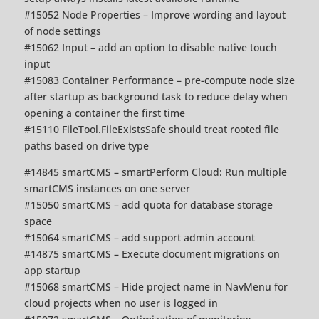
#15052 Node Properties – Improve wording and layout
of node settings
#15062 Input – add an option to disable native touch
input
#15083 Container Performance – pre-compute node size
after startup as background task to reduce delay when
opening a container the first time
#15110 FileTool.FileExistsSafe should treat rooted file
paths based on drive type
#14845 smartCMS – smartPerform Cloud: Run multiple
smartCMS instances on one server
#15050 smartCMS – add quota for database storage
space
#15064 smartCMS – add support admin account
#14875 smartCMS – Execute document migrations on
app startup
#15068 smartCMS – Hide project name in NavMenu for
cloud projects when no user is logged in