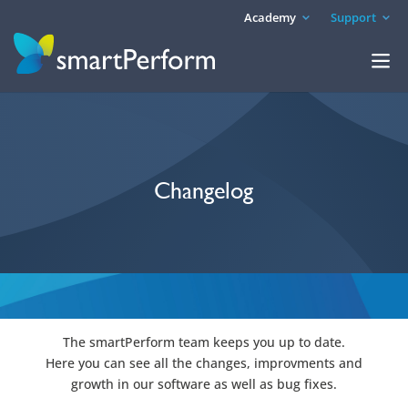
Academy
Support
Changelog
The smartPerform team keeps you up to date.
Here you can see all the changes, improvments and
growth in our software as well as bug fixes.