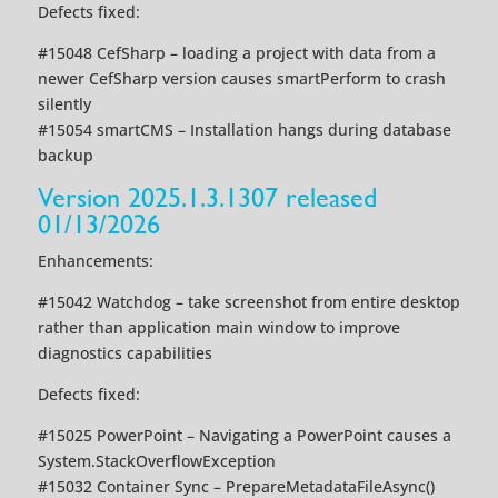
Defects fixed:
#15048 CefSharp – loading a project with data from a
newer CefSharp version causes smartPerform to crash
silently
#15054 smartCMS – Installation hangs during database
backup
Version 2025.1.3.1307 released
01/13/2026
Enhancements:
#15042 Watchdog – take screenshot from entire desktop
rather than application main window to improve
diagnostics capabilities
Defects fixed:
#15025 PowerPoint – Navigating a PowerPoint causes a
System.StackOverflowException
#15032 Container Sync – PrepareMetadataFileAsync()