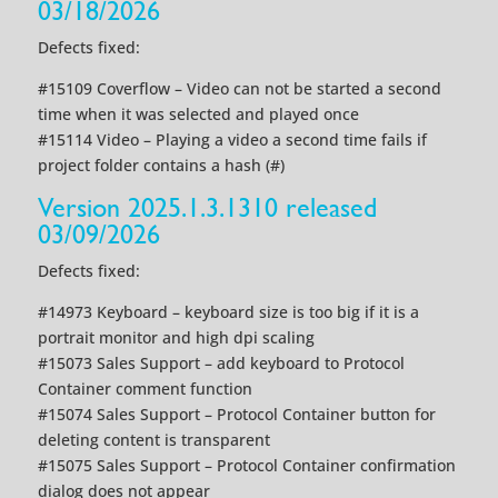
03/18/2026
Defects fixed:
#15109 Coverflow – Video can not be started a second
time when it was selected and played once
#15114 Video – Playing a video a second time fails if
project folder contains a hash (#)
Version 2025.1.3.1310 released
03/09/2026
Defects fixed:
#14973 Keyboard – keyboard size is too big if it is a
portrait monitor and high dpi scaling
#15073 Sales Support – add keyboard to Protocol
Container comment function
#15074 Sales Support – Protocol Container button for
deleting content is transparent
#15075 Sales Support – Protocol Container confirmation
dialog does not appear