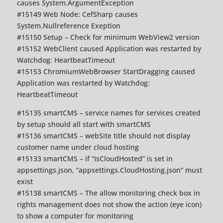
causes System.ArgumentException
#15149 Web Node: CefSharp causes
System.Nullreference Exeption
#15150 Setup – Check for minimum WebView2 version
#15152 WebClient caused Application was restarted by
Watchdog: HeartbeatTimeout
#15153 ChromiumWebBrowser StartDragging caused
Application was restarted by Watchdog:
HeartbeatTimeout
#15135 smartCMS – service names for services created
by setup should all start with smartCMS
#15136 smartCMS – webSite title should not display
customer name under cloud hosting
#15133 smartCMS – if “IsCloudHosted” is set in
appsettings.json, “appsettings.CloudHosting.json” must
exist
#15138 smartCMS – The allow monitoring check box in
rights management does not show the action (eye icon)
to show a computer for monitoring