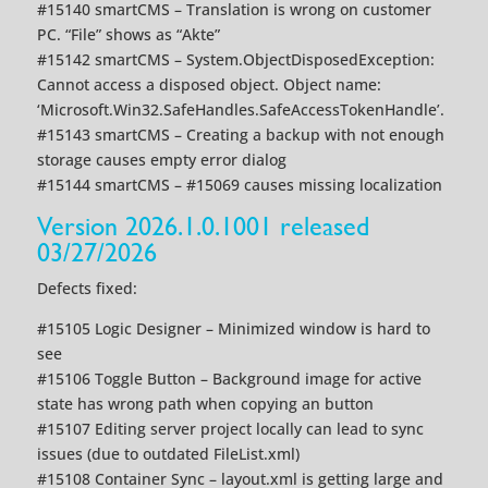
#15140 smartCMS – Translation is wrong on customer
PC. “File” shows as “Akte”
#15142 smartCMS – System.ObjectDisposedException:
Cannot access a disposed object. Object name:
‘Microsoft.Win32.SafeHandles.SafeAccessTokenHandle’.
#15143 smartCMS – Creating a backup with not enough
storage causes empty error dialog
#15144 smartCMS – #15069 causes missing localization
Version 2026.1.0.1001 released
03/27/2026
Defects fixed:
#15105 Logic Designer – Minimized window is hard to
see
#15106 Toggle Button – Background image for active
state has wrong path when copying an button
#15107 Editing server project locally can lead to sync
issues (due to outdated FileList.xml)
#15108 Container Sync – layout.xml is getting large and