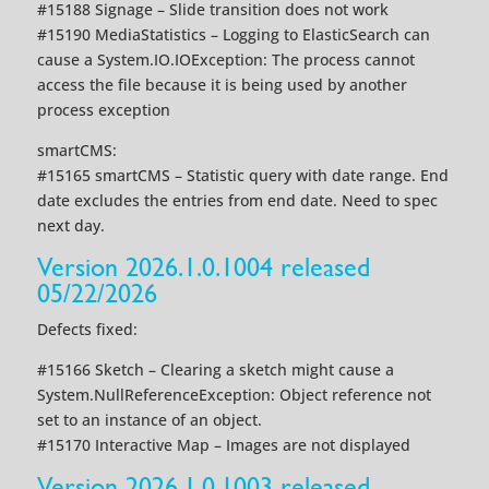
#15188 Signage – Slide transition does not work
#15190 MediaStatistics – Logging to ElasticSearch can
cause a System.IO.IOException: The process cannot
access the file because it is being used by another
process exception
smartCMS:
#15165 smartCMS – Statistic query with date range. End
date excludes the entries from end date. Need to spec
next day.
Version 2026.1.0.1004 released
05/22/2026
Defects fixed:
#15166 Sketch – Clearing a sketch might cause a
System.NullReferenceException: Object reference not
set to an instance of an object.
#15170 Interactive Map – Images are not displayed
Version 2026.1.0.1003 released