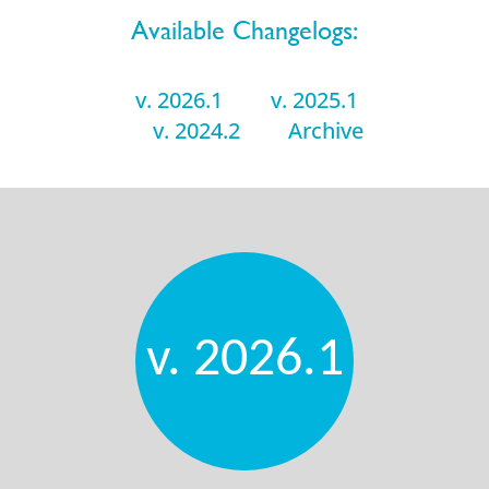
Available Changelogs:
v. 2026.1
v. 2025.1
v. 2024.2
Archive
v. 2026.1