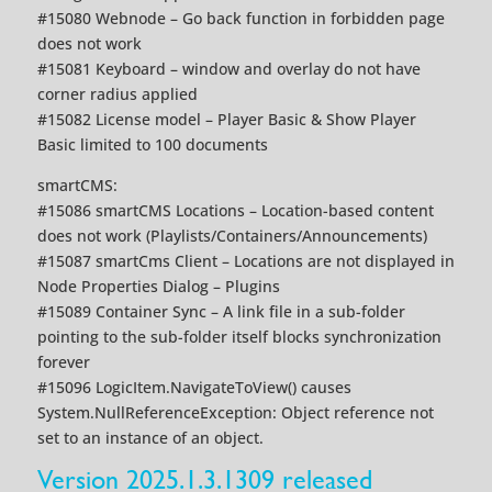
#15080 Webnode – Go back function in forbidden page
does not work
#15081 Keyboard – window and overlay do not have
corner radius applied
#15082 License model – Player Basic & Show Player
Basic limited to 100 documents
smartCMS:
#15086 smartCMS Locations – Location-based content
does not work (Playlists/Containers/Announcements)
#15087 smartCms Client – Locations are not displayed in
Node Properties Dialog – Plugins
#15089 Container Sync – A link file in a sub-folder
pointing to the sub-folder itself blocks synchronization
forever
#15096 LogicItem.NavigateToView() causes
System.NullReferenceException: Object reference not
set to an instance of an object.
Version 2025.1.3.1309 released