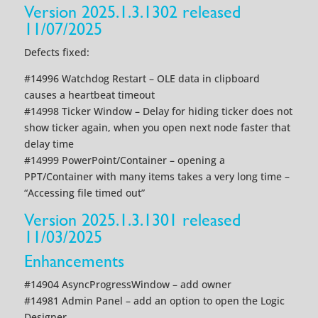
Version 2025.1.3.1302 released
11/07/2025
Defects fixed:
#14996 Watchdog Restart – OLE data in clipboard
causes a heartbeat timeout
#14998 Ticker Window – Delay for hiding ticker does not
show ticker again, when you open next node faster that
delay time
#14999 PowerPoint/Container – opening a
PPT/Container with many items takes a very long time –
“Accessing file timed out”
Version 2025.1.3.1301 released
11/03/2025
Enhancements
#14904 AsyncProgressWindow – add owner
#14981 Admin Panel – add an option to open the Logic
Designer