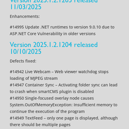
11/03/2025
Enhancements:
#14995 Update .NET runtimes to version 9.0.10 due to
ASP.NET Core Vulnerability in older versions
Version 2025.1.2.1204 released
10/10/2025
Defects fixed:
#14942 Live Webcam – Web viewer watchdog stops
loading of MJPEG stream
#14947 Container Sync – Activating folder sync can lead
to crash when smartCMS plugin is disabled
#14950 Single-focused overlay node causes
System.OutOfMemoryException: Insufficient memory to
continue the execution of the program
#14949 TextFeed – only one page is displayed, although
there should be multiple pages