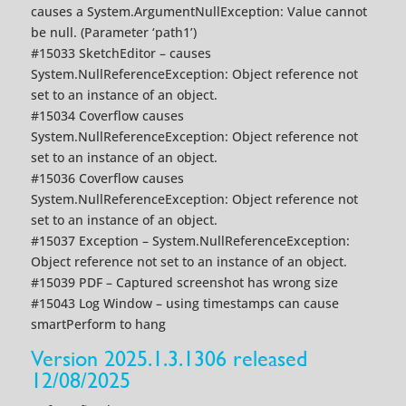
causes a System.ArgumentNullException: Value cannot
be null. (Parameter ‘path1’)
#15033 SketchEditor – causes
System.NullReferenceException: Object reference not
set to an instance of an object.
#15034 Coverflow causes
System.NullReferenceException: Object reference not
set to an instance of an object.
#15036 Coverflow causes
System.NullReferenceException: Object reference not
set to an instance of an object.
#15037 Exception – System.NullReferenceException:
Object reference not set to an instance of an object.
#15039 PDF – Captured screenshot has wrong size
#15043 Log Window – using timestamps can cause
smartPerform to hang
Version 2025.1.3.1306 released
12/08/2025