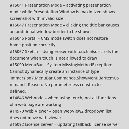
#15041 Presentation Mode – activating presentation
mode while Presentation Window is maximized shows
screenshot with invalid size
#15047 Presentation Mode – clicking the title bar causes
an additional window border to be shown
#15045 Portal – CMS mode switch does not restore
home position correctly
#15067 Sketch – Using eraser with touch also scrolls the
document when touch is not allowed to draw
#15090 MenuBar – System.MissingMethodException:
Cannot dynamically create an instance of type
‘Immersion7.MenuBar.Commands.ShowMenuBarItemCo
mmand’. Reason: No parameterless constructor
defined.
#14846 Webnode – when using touch, not all functions
of a web page are working
#14970 Web Viewer – open WebView2 dropdown list
does not move with viewer
#15092 License Server – updating fallback license server