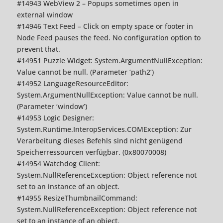
#14943 WebView 2 – Popups sometimes open in
external window
#14946 Text Feed – Click on empty space or footer in
Node Feed pauses the feed. No configuration option to
prevent that.
#14951 Puzzle Widget: System.ArgumentNullException:
Value cannot be null. (Parameter ‘path2’)
#14952 LanguageResourceEditor:
System.ArgumentNullException: Value cannot be null.
(Parameter ‘window’)
#14953 Logic Designer:
System.Runtime.InteropServices.COMException: Zur
Verarbeitung dieses Befehls sind nicht genügend
Speicherressourcen verfügbar. (0x80070008)
#14954 Watchdog Client:
System.NullReferenceException: Object reference not
set to an instance of an object.
#14955 ResizeThumbnailCommand:
System.NullReferenceException: Object reference not
set to an instance of an object.