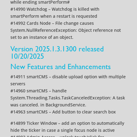
while ending smartPerform#
#14990 Watchdog – Watchdog is killed with
smartPerform when a restart is requested
#14992 Cards Node – File change causes
System.NullReferenceException: Object reference not
set to an instance of an object.
Version 2025.1.3.1300 released
10/20/2025
New Features and Enhancements
#14911 smartCMS – disable upload option with multiple
servers
#14960 smartCMS – handle
System.Threading.Tasks.TaskCanceledException: A task
was canceled. in BackgroundService.
#14963 smartCMS – Add button to clear search box
#14899 Ticker Window – add an option to automatically
hide the ticker in case a single focus node is active