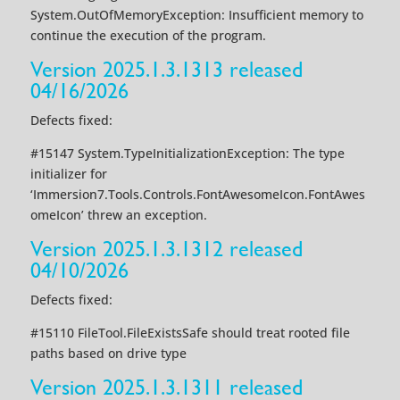
System.OutOfMemoryException: Insufficient memory to
continue the execution of the program.
Version 2025.1.3.1313 released
04/16/2026
Defects fixed:
#15147 System.TypeInitializationException: The type
initializer for
‘Immersion7.Tools.Controls.FontAwesomeIcon.FontAwes
omeIcon’ threw an exception.
Version 2025.1.3.1312 released
04/10/2026
Defects fixed:
#15110 FileTool.FileExistsSafe should treat rooted file
paths based on drive type
Version 2025.1.3.1311 released