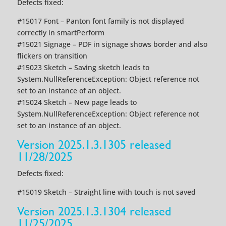
Defects fixed:
#15017 Font – Panton font family is not displayed
correctly in smartPerform
#15021 Signage – PDF in signage shows border and also
flickers on transition
#15023 Sketch – Saving sketch leads to
System.NullReferenceException: Object reference not
set to an instance of an object.
#15024 Sketch – New page leads to
System.NullReferenceException: Object reference not
set to an instance of an object.
Version 2025.1.3.1305 released
11/28/2025
Defects fixed:
#15019 Sketch – Straight line with touch is not saved
Version 2025.1.3.1304 released
11/25/2025