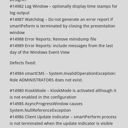
#14982 Log Window – optionally display time stamps for
log output
#14987 Watchdog – Do not generate an error report if
smartPeform is terminated by closing the presentation
window
#14988 Error Reports: Remove minidump file
#14989 Error Reports: include messages from the last
day of the Windows Event View
Defects fixed:
#14984 smartCMS – System.InvalidOperationException:
Role ADMINISTRATORS does not exist.
#14980 KioskMode – KioskMode is activated although it
is not enabled in the configuration
#14985 AsyncProgressWindow causes
System.NullReferenceException
#14986 Client Update Indicator – smartPerform process
is not terminated when the update indicator is visible