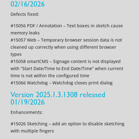
02/16/2026
Defects fixed:
#15056 PDF / Annotation – Text boxes in sketch cause
memory leaks
#15057 Web – Temporary browser session data is not
cleaned up correctly when using different browser
types
#15058 smartCMS – Signage content is not displayed
with “Start Date/Time to End Date/Time” when current
time is not within the configured time
#15066 Watchdog – Watchdog closes print dialog
Version 2025.1.3.1308 released
01/19/2026
Enhancements:
#15026 Sketching – add an option to disable sketching
with multiple fingers