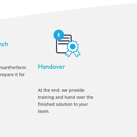
nch
Handover
smartPerform
repare it for
At the end, we provide
training and hand over the
finished solution to your
team.