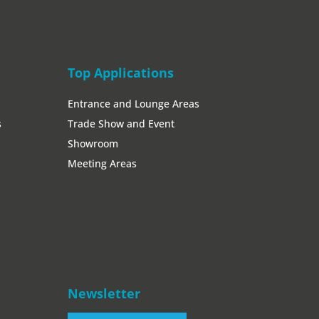
Top Applications
Entrance and Lounge Areas
s
Trade Show and Event
Showroom
Meeting Areas
Newsletter