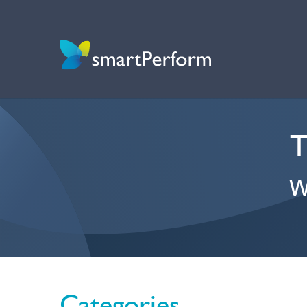
T
W
Categories