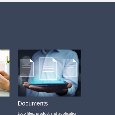
Documents
Logo files, product and application