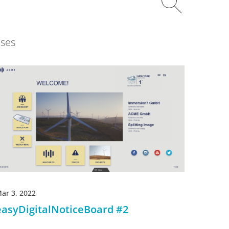
ses
ar 3, 2022
easyDigitalNoticeBoard #2