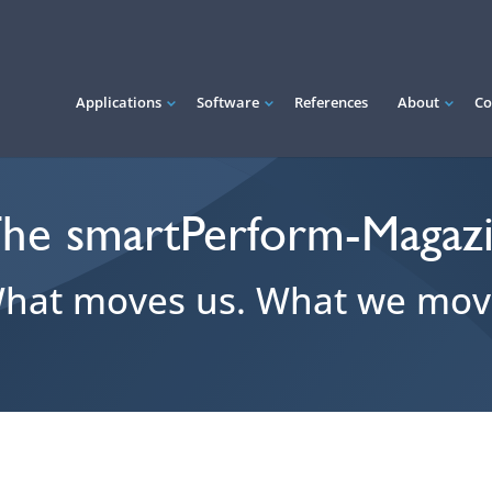
Applications
Software
References
About
Co
he smartPerform-Magaz
hat moves us. What we mov