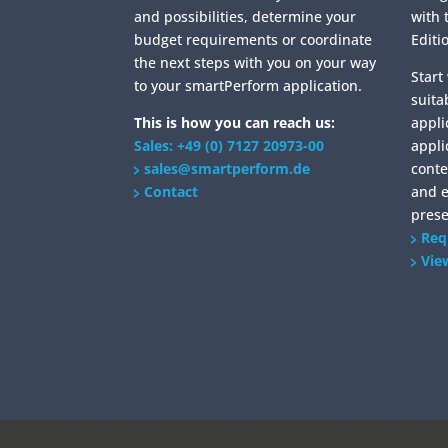
and possibilities, determine your
with 
budget requirements or coordinate
Editi
the next steps with you on your way
Start
to your smartPerform application.
suita
This is how you can reach us:
appli
Sales: +49 (0) 7127 20973-00
appli
sales@smartperform.de
conte
Contact
and 
prese
Req
Vie
/home/put3vlvje3w5/migrated_webspace/www/website-0521/smartp