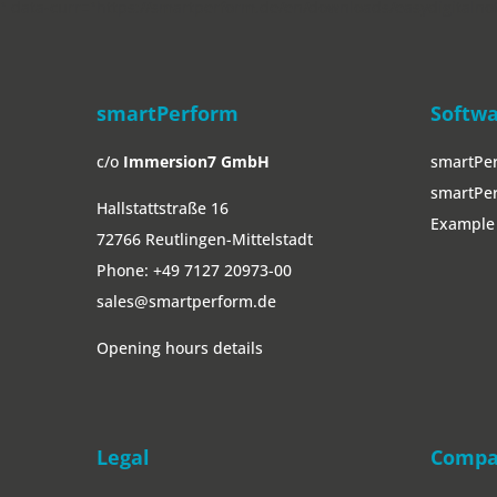
" data-curr="https://smartperform.de/en/downloads/easydigitalno
smartPerform
Softw
c/o
Immersion7 GmbH
smartPe
smartPer
Hallstattstraße 16
Example 
72766 Reutlingen-Mittelstadt
Phone:
+49 7127 20973-00
sales@smartperform.de
Opening hours details
Legal
Comp