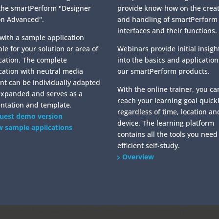
the smartPerform "Designer
provide know-how on the crea
on Advanced".
and handling of smartPerform
interfaces and their functions.
 with a sample application
ble for your solution or area of
Webinars provide initial insigh
cation. The complete
into the basics and application
cation with neutral media
our smartPerform products.
nt can be individually adapted
With the online trainer, you ca
expanded and serves as a
reach your learning goal quickl
ntation and template.
regardless of time, location an
uest demo version
device. The learning platform
w sample applications
contains all the tools you need
efficient self-study.
Overview
erform.de/wp/wp-content/themes/SmartDivi/footer.php on line
2