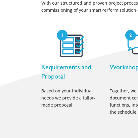
With our structured and proven project process
commissioning of your smartPerform solution – 
Requirements and
Worksho
Proposal
Based on your individual
Together, we
needs we provide a tailor-
document con
made proposal
functions, in
the schedule.