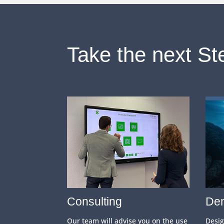
Take the next St
Consulting
Dem
Our team will advise you on the use
Desi