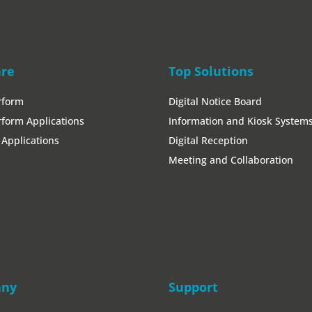
ticeboard-2/">
are
Top Solutions
rform
Digital Notice Board
form Applications
Information and Kiosk System
Applications
Digital Reception
Meeting and Collaboration
any
Support