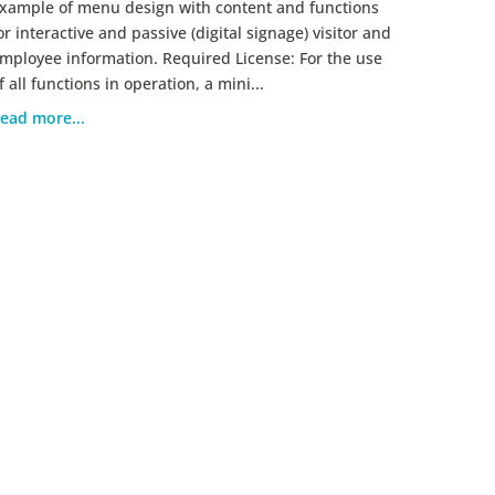
xample of menu design with content and functions
or interactive and passive (digital signage) visitor and
mployee information. Required License: For the use
f all functions in operation, a mini...
ead more...