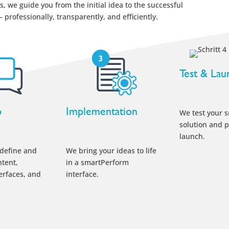
, we guide you from the initial idea to the successful
professionally, transparently, and efficiently.
Test & Lau
p
Implementation
We test your 
solution and p
launch.
 define and
We bring your ideas to life
tent,
in a smartPerform
terfaces, and
interface.