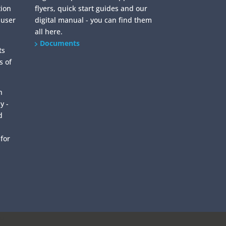
tion
flyers, quick start guides and our
 user
digital manual - you can find them
all here.
Documents
ts
s of
n
y -
d
 for
0