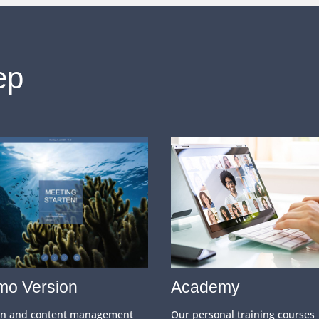
ep
o Version
Academy
gn and content management
Our personal training courses