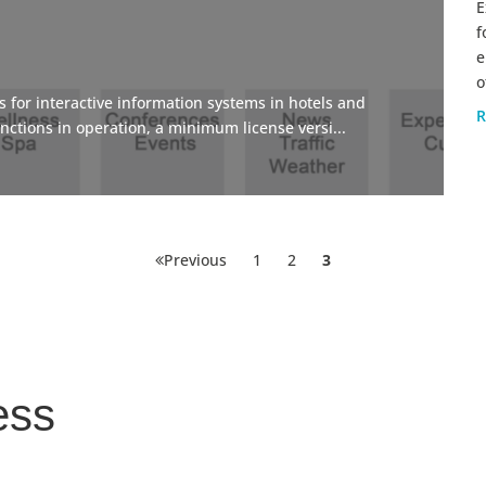
E
f
e
o
 for interactive information systems in hotels and
R
nctions in operation, a minimum license versi...
Posts
Page
Page
Page
Previous
1
2
3
pagination
ess