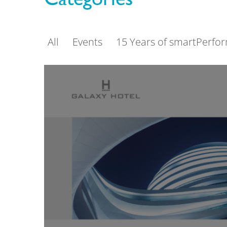
All
Events
15 Years of smartPerfo