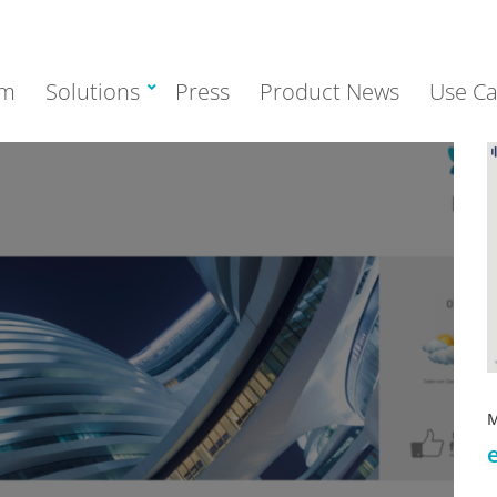
rm
Solutions
Press
Product News
Use Ca
M