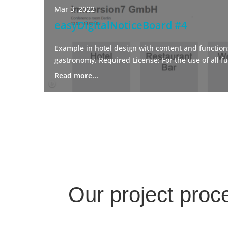
Mar 3, 2022
easyDigitalNoticeBoard #4
Example in hotel design with content and functions
gastronomy. Required License: For the use of all fu
Read more...
Our project proc