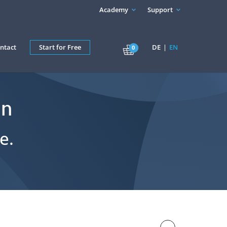
Academy
Support
ntact
Start for Free
DE
EN
0
in
e.