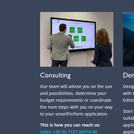
Consulting
Dem
Our team will advise you on the use
Desi
and possibilities, determine your
with 
budget requirements or coordinate
Editi
the next steps with you on your way
Start
to your smartPerform application.
suita
This is how you can reach us:
appli
Sales: +49 (0) 7127 20973-00
appli