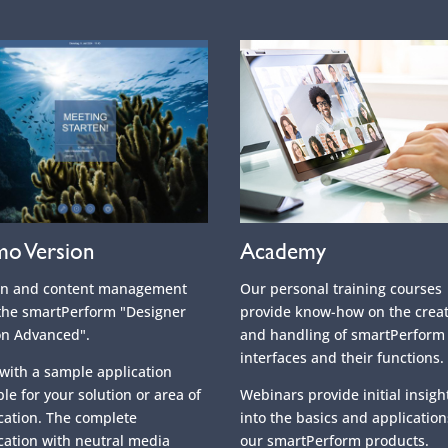
o Version
Academy
gn and content management
Our personal training courses
the smartPerform "Designer
provide know-how on the crea
on Advanced".
and handling of smartPerform
interfaces and their functions.
 with a sample application
ble for your solution or area of
Webinars provide initial insigh
cation. The complete
into the basics and application
cation with neutral media
our smartPerform products.