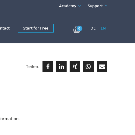
Academy
Support
ntact
Start for Free
DE
EN
0
Teilen:
formation.