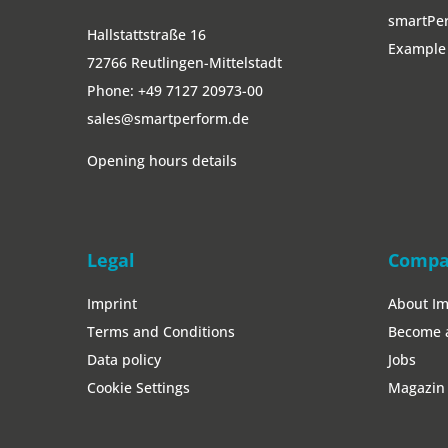
smartPer
Hallstattstraße 16
Example 
72766 Reutlingen-Mittelstadt
Phone:
+49 7127 20973-00
sales@smartperform.de
Opening hours details
Legal
Comp
Imprint
About I
Terms and Conditions
Become 
Data policy
Jobs
Cookie Settings
Magazin