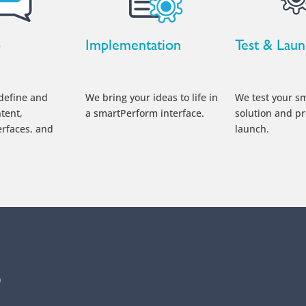
p
Implementation
Test & Lau
define and
We bring your ideas to life in
We test your s
tent,
a smartPerform interface.
solution and pr
erfaces, and
launch.
p