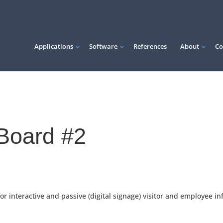
Applications
Software
References
About
Co
eBoard #2
 interactive and passive (digital signage) visitor and employee in