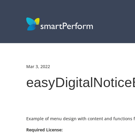
Mar 3, 2022
easyDigitalNotic
Example of menu design with content and functions for
Required License: