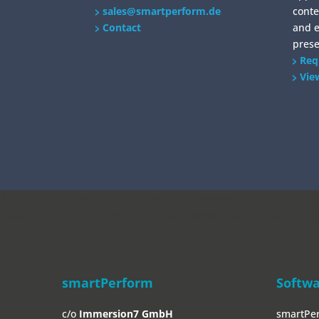
sales@smartperform.de
conte
Contact
and 
prese
Req
Vie
/home/put3vlvje3w5/migrated_webspace/www/website-0521/smartp
" data-curr="https://smartperform.de/en/downloads/easydigitalno
smartPerform
Softw
c/o
Immersion7 GmbH
smartPe