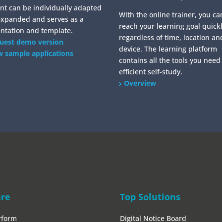
nt can be individually adapted
With the online trainer, you ca
expanded and serves as a
reach your learning goal quickl
ntation and template.
regardless of time, location an
uest demo version
device. The learning platform
w sample applications
contains all the tools you need
efficient self-study.
Overview
erform.de/wp/wp-content/themes/SmartDivi/footer.php on line
2
ticeboard-2/">
are
Top Solutions
rform
Digital Notice Board