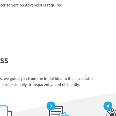
license version Advanced is required.
ss
, we guide you from the initial idea to the successful
professionally, transparently, and efficiently.