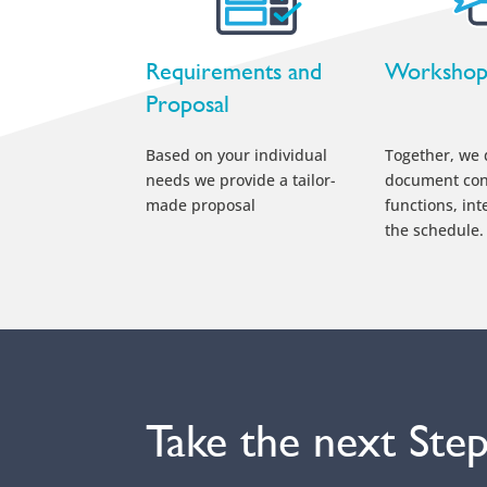
Requirements and
Worksho
Proposal
Based on your individual
Together, we 
needs we provide a tailor-
document con
made proposal
functions, int
the schedule.
Take the next Ste