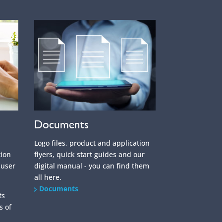
Documents
Logo files, product and application
tion
flyers, quick start guides and our
 user
digital manual - you can find them
all here.
Documents
ts
s of