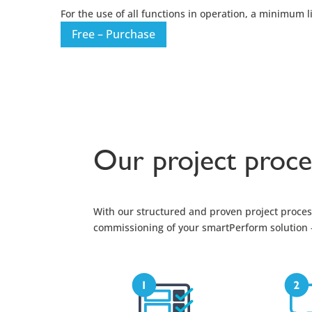
For the use of all functions in operation, a minimum 
Free – Purchase
Our project proce
With our structured and proven project process
commissioning of your smartPerform solution – 