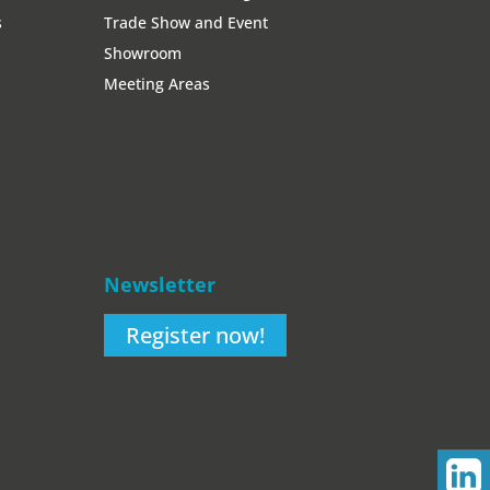
s
Trade Show and Event
Showroom
Meeting Areas
Newsletter
Register now!