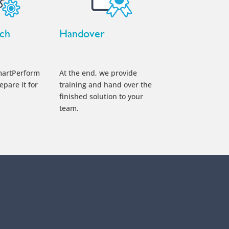
nch
Handover
martPerform
At the end, we provide
epare it for
training and hand over the
finished solution to your
team.