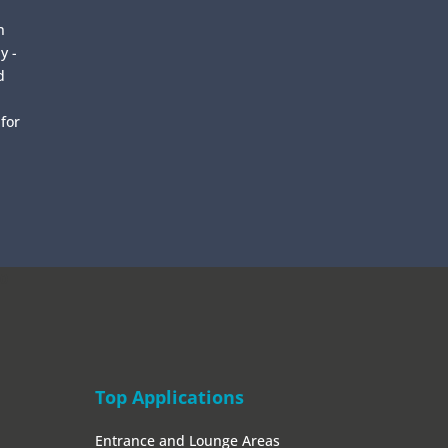
n
y -
d
 for
0
Top Applications
Entrance and Lounge Areas