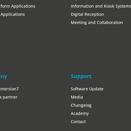
form Applications
Information and Kiosk System
Applications
Digital Reception
Meeting and Collaboration
any
Support
mmersion7
Software Update
a partner
Media
Changelog
Academy
Contact