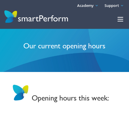
Academy
Support
Our current opening hours
Opening hours this week: