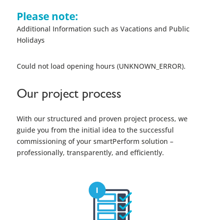
Please note:
Additional Information such as Vacations and Public
Holidays
Could not load opening hours (UNKNOWN_ERROR).
Our project process
With our structured and proven project process, we
guide you from the initial idea to the successful
commissioning of your smartPerform solution –
professionally, transparently, and efficiently.