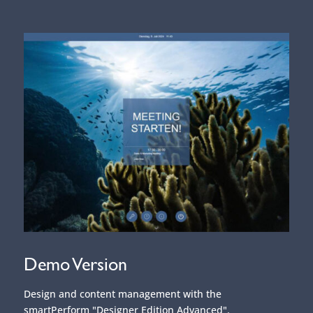
Demo Version
Design and content management with the
smartPerform "Designer Edition Advanced".