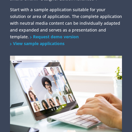
Start with a sample application suitable for your
solution or area of application. The complete application
with neutral media content can be individually adapted
and expanded and serves as a presentation and
template.
Request demo version
View sample applications