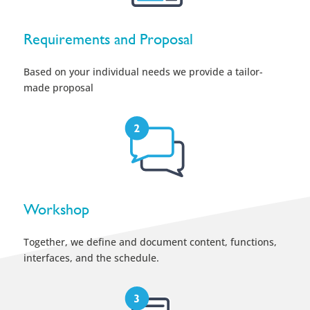
Requirements and Proposal
Based on your individual needs we provide a tailor-
made proposal
Workshop
Together, we define and document content, functions,
interfaces, and the schedule.