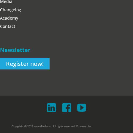
Media
Changelog
Academy
Contact
Newsletter
Register now!
Copyright © 2026 smartPerform. All rights reserved. Powered by