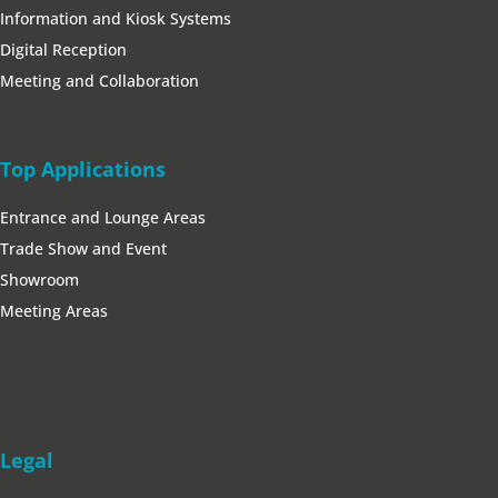
Information and Kiosk Systems
Digital Reception
Meeting and Collaboration
Top Applications
Entrance and Lounge Areas
Trade Show and Event
Showroom
Meeting Areas
Legal