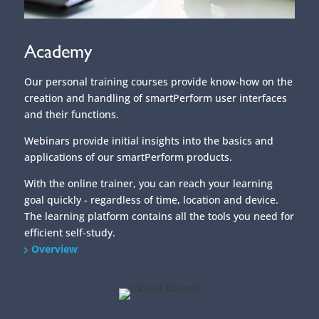
Academy
Our personal training courses provide know-how on the
creation and handling of smartPerform user interfaces
and their functions.
Webinars provide initial insights into the basics and
applications of our smartPerform products.
With the online trainer, you can reach your learning
goal quickly - regardless of time, location and device.
The learning platform contains all the tools you need for
efficient self-study.
Overview