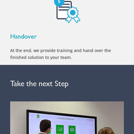
Handover
At the end, we provide training and hand over the
finished solution to your team.
Take the next Step