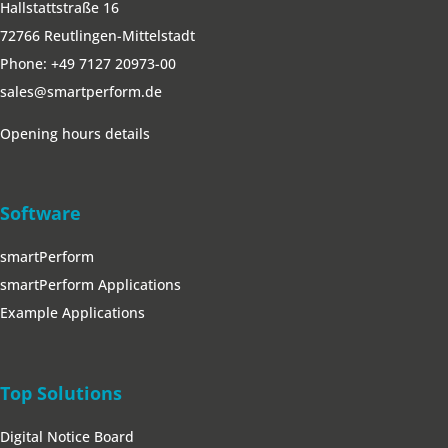
Hallstattstraße 16
72766 Reutlingen-Mittelstadt
Phone:
+49 7127 20973-00
sales@smartperform.de
Opening hours details
Software
smartPerform
smartPerform Applications
Example Applications
Top Solutions
Digital Notice Board