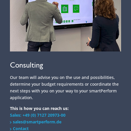
Consulting
Our team will advise you on the use and possibilities,
determine your budget requirements or coordinate the
next steps with you on your way to your smartPerform
application.
This is how you can reach us:
Sales: +49 (0) 7127 20973-00
sales@smartperform.de
Contact