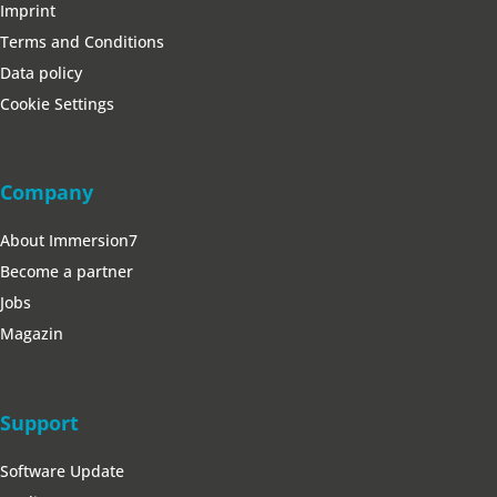
Imprint
Terms and Conditions
Data policy
Cookie Settings
Company
About Immersion7
Become a partner
Jobs
Magazin
Support
Software Update