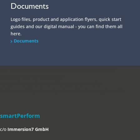
Documents
Logo files, product and application flyers, quick start
guides and our digital manual - you can find them all
here.
Documents
/home/put3vlvje3w5/migrated_webspace/www/website-
0521/smartperform.de/wp/wp-
content/themes/SmartDivi/footer.php on line
20
" data-curr="https://smartperform.de/en/opening-hours/">
smartPerform
c/o
Immersion7 GmbH