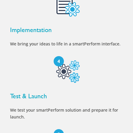
Implementation
We bring your ideas to life in a smartPerform interface.
Test & Launch
We test your smartPerform solution and prepare it for
launch.