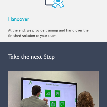
Handover
At the end, we provide training and hand over the
finished solution to your team.
Take the next Step