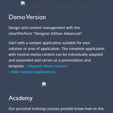
Demo Version
Design and content management with the
smartPerform "Designer Edition Advanced".
Start with a sample application suitable for your
solution or area of application. The complete application
with neutral media content can be individually adapted
and expanded and serves as a presentation and
template.
Request demo version
View sample applications
Academy
Our personal training courses provide know-how on the