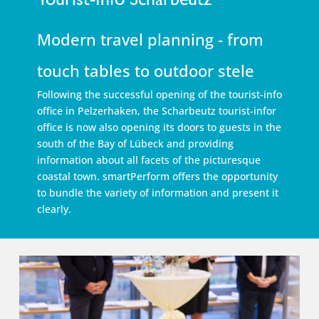
Modern travel planning - from
touch tables to outdoor stele
Following the successful opening of the tourist-info
office in Pelzerhaken, the Scharbeutz tourist-infor
office is now also opening its doors to guests in the
south of the Bay of Lübeck and providing
information about all facets of the picturesque
coastal town. smartPerform offers the opportunity
to bundle the variety of information and present it
clearly.