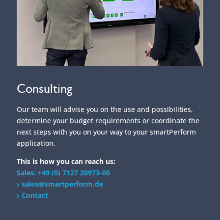
Consulting
Our team will advise you on the use and possibilities,
determine your budget requirements or coordinate the
next steps with you on your way to your smartPerform
application.
This is how you can reach us:
Sales: +49 (0) 7127 20973-00
sales@smartperform.de
Contact