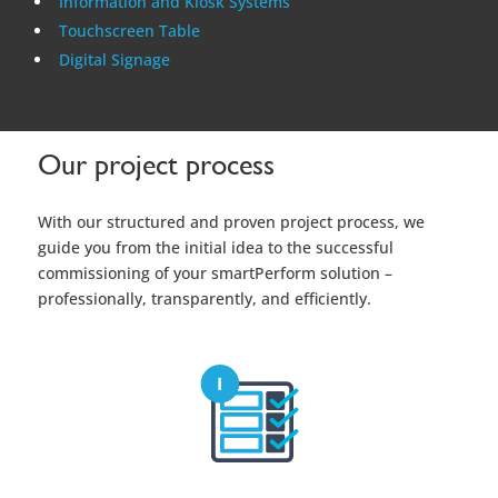
Information and Kiosk Systems
Touchscreen Table
Digital Signage
Our project process
With our structured and proven project process, we
guide you from the initial idea to the successful
commissioning of your smartPerform solution –
professionally, transparently, and efficiently.