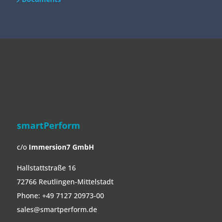
/home/put3vlvje3w5/migrated_webspace/www/website-
0521/smartperform.de/wp/wp-
content/themes/SmartDivi/footer.php on line
20
" data-curr="https://smartperform.de/en/project/tourist-info-
scharbeutz/">
smartPerform
c/o
Immersion7 GmbH
Hallstattstraße 16
72766 Reutlingen-Mittelstadt
Phone:
+49 7127 20973-00
sales@smartperform.de