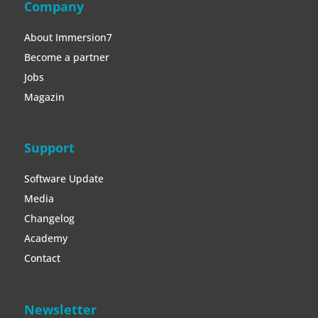
Company
About Immersion7
Become a partner
Jobs
Magazin
Support
Software Update
Media
Changelog
Academy
Contact
Newsletter