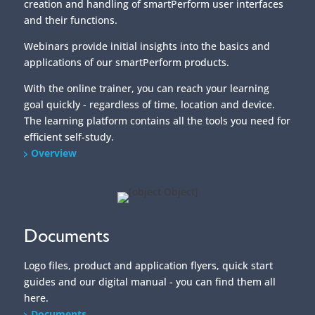
creation and handling of smartPerform user interfaces
and their functions.
Webinars provide initial insights into the basics and
applications of our smartPerform products.
With the online trainer, you can reach your learning
goal quickly - regardless of time, location and device.
The learning platform contains all the tools you need for
efficient self-study.
Overview
Documents
Logo files, product and application flyers, quick start
guides and our digital manual - you can find them all
here.
Documents