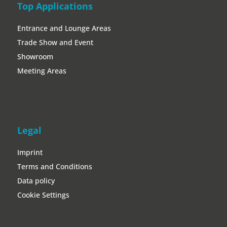
Top Applications
Entrance and Lounge Areas
Trade Show and Event
Showroom
Meeting Areas
Legal
Imprint
Terms and Conditions
Data policy
Cookie Settings