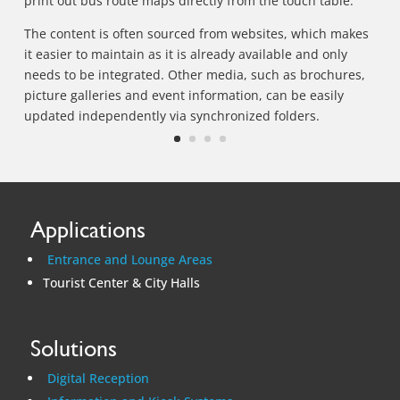
print out bus route maps directly from the touch table.
The content is often sourced from websites, which makes
it easier to maintain as it is already available and only
needs to be integrated. Other media, such as brochures,
picture galleries and event information, can be easily
updated independently via synchronized folders.
Applications
Entrance and Lounge Areas
Tourist Center & City Halls
Solutions
Digital Reception