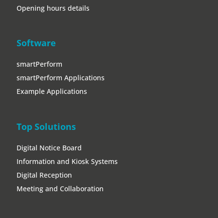
Opening hours details
Software
smartPerform
smartPerform Applications
Example Applications
Top Solutions
Digital Notice Board
Information and Kiosk Systems
Digital Reception
Meeting and Collaboration