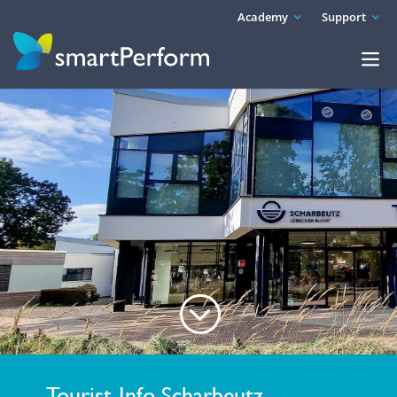
Academy
Support
;
Tourist-Info Scharbeutz