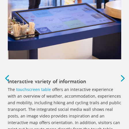
Interactive variety of information
The
touchscreen table
offers an interactive experience
with an overview of weather, accommodation, experiences
and mobility, including hiking and cycling trails and public
transport. The integrated social media wall shows real
posts, an image video provides inspiration and an
interactive map offers orientation. In addition, visitors can