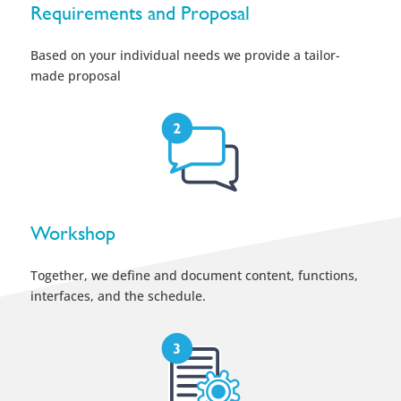
Requirements and Proposal
Based on your individual needs we provide a tailor-
made proposal
Workshop
Together, we define and document content, functions,
interfaces, and the schedule.