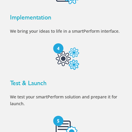
Implementation
We bring your ideas to life in a smartPerform interface.
Test & Launch
We test your smartPerform solution and prepare it for
launch.