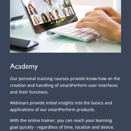
Academy
Our personal training courses provide know-how on the
creation and handling of smartPerform user interfaces
and their functions.
Webinars provide initial insights into the basics and
applications of our smartPerform products.
With the online trainer, you can reach your learning
goal quickly - regardless of time, location and device.