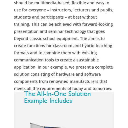
should be multimedia-based, flexible and easy to
use for everyone – instructors, lecturers and pupils,
students and participants – at best without
training. This can be achieved with forward-looking
presentation and seminar technology that goes
beyond classic school equipment. The aim is to
create functions for classroom and hybrid teaching
formats and to combine them with existing
communication tools to create a sustainable
application. In our example, we present a complete
solution consisting of hardware and software
components from renowned manufacturers that
meets all the requirements of today and tomorrow.
The All-In-One Solution
Example Includes