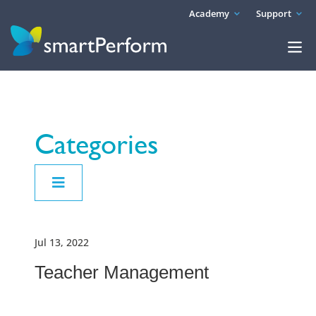
Academy
Support
Categories
Jul 13, 2022
Teacher Management