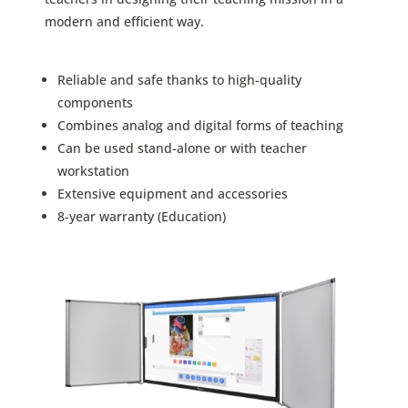
modern and efficient way.
Reliable and safe thanks to high-quality
components
Combines analog and digital forms of teaching
Can be used stand-alone or with teacher
workstation
Extensive equipment and accessories
8-year warranty (Education)