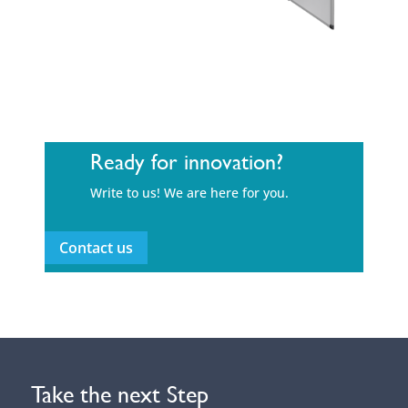
Ready for innovation?
Write to us! We are here for you.
Contact us
Take the next Step