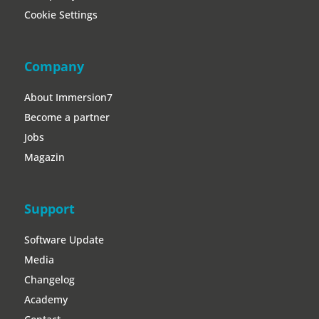
Cookie Settings
Company
About Immersion7
Become a partner
Jobs
Magazin
Support
Software Update
Media
Changelog
Academy