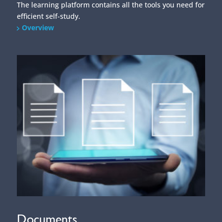
The learning platform contains all the tools you need for
efficient self-study.
Overview
Documents