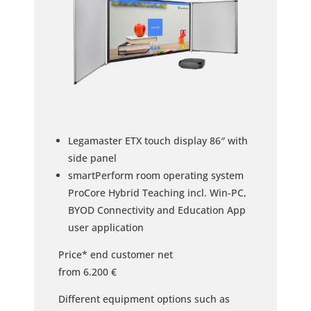
Legamaster ETX touch display 86″ with
side panel
smartPerform room operating system
ProCore Hybrid Teaching incl. Win-PC,
BYOD Connectivity and Education App
user application
Price* end customer net
from 6.200 €
Different equipment options such as