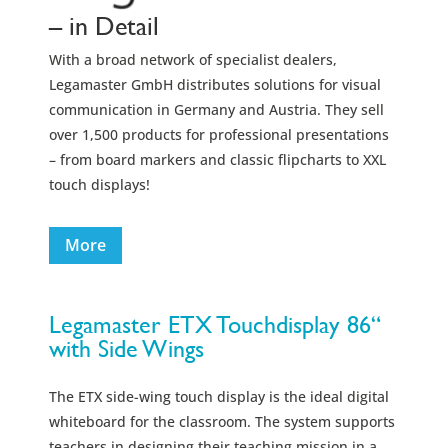
– in Detail
With a broad network of specialist dealers,
Legamaster GmbH distributes solutions for visual
communication in Germany and Austria. They sell
over 1,500 products for professional presentations
– from board markers and classic flipcharts to XXL
touch displays!
More
Legamaster ETX Touchdisplay 86“
with Side Wings
The ETX side-wing touch display is the ideal digital
whiteboard for the classroom. The system supports
teachers in designing their teaching mission in a