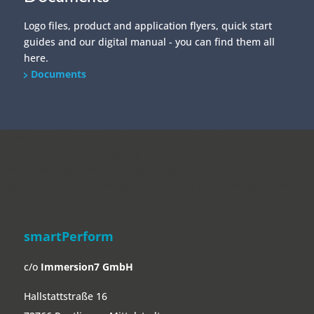
Logo files, product and application flyers, quick start
guides and our digital manual - you can find them all
here.
Documents
/home/put3vlvje3w5/migrated_webspace/www/website-
0521/smartperform.de/wp/wp-
content/themes/SmartDivi/footer.php on line
20
" data-curr="https://smartperform.de/en/lehrer-management/">
smartPerform
c/o
Immersion7 GmbH
Hallstattstraße 16