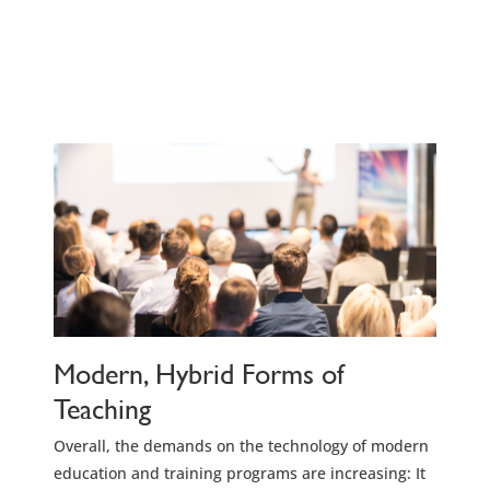
Modern, Hybrid Forms of
Teaching
Overall, the demands on the technology of modern
education and training programs are increasing: It