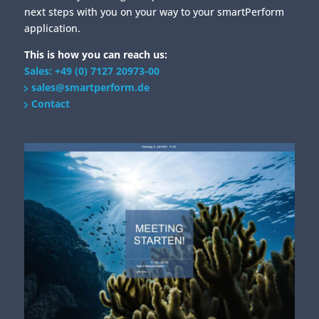
next steps with you on your way to your smartPerform
application.
This is how you can reach us:
Sales: +49 (0) 7127 20973-00
sales@smartperform.de
Contact