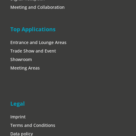
Meeting and Collaboration
Top Applications
Entrance and Lounge Areas
Trade Show and Event
Showroom
Meeting Areas
Legal
Imprint
Terms and Conditions
Data policy