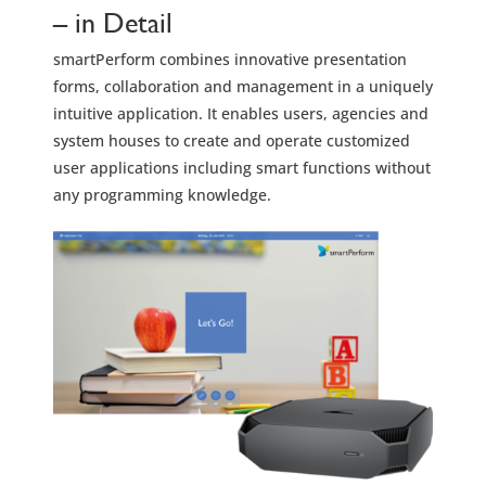
– in Detail
smartPerform combines innovative presentation
forms, collaboration and management in a uniquely
intuitive application. It enables users, agencies and
system houses to create and operate customized
user applications including smart functions without
any programming knowledge.