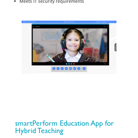
Meets IT security requirements
smartPerform Education App for
Hybrid Teaching