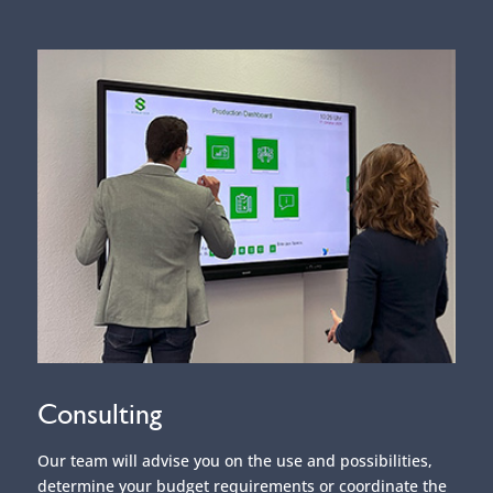
Consulting
Our team will advise you on the use and possibilities,
determine your budget requirements or coordinate the