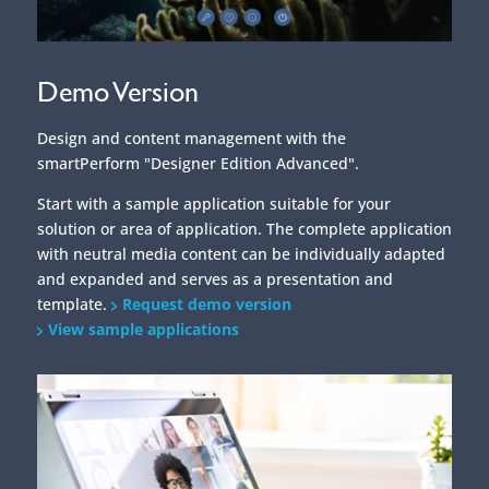
Demo Version
Design and content management with the
smartPerform "Designer Edition Advanced".
Start with a sample application suitable for your
solution or area of application. The complete application
with neutral media content can be individually adapted
and expanded and serves as a presentation and
template.
Request demo version
View sample applications