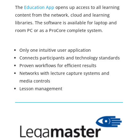
The
Education App
opens up access to all learning
content from the network, cloud and learning
libraries. The software is available for laptop and
room PC or as a ProCore complete system.
Only one intuitive user application
Connects participants and technology standards
Proven workflows for efficient results
Networks with lecture capture systems and
media controls
Lesson management