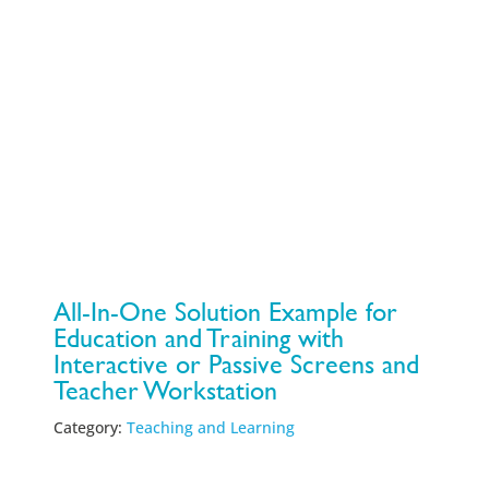
All-In-One Solution Example for
Education and Training with
Interactive or Passive Screens and
Teacher Workstation
Category:
Teaching and Learning