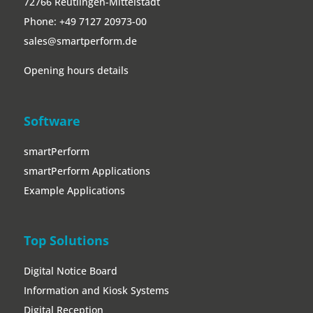
72766 Reutlingen-Mittelstadt
Phone:
+49 7127 20973-00
sales@smartperform.de
Opening hours details
Software
smartPerform
smartPerform Applications
Example Applications
Top Solutions
Digital Notice Board
Information and Kiosk Systems
Digital Reception