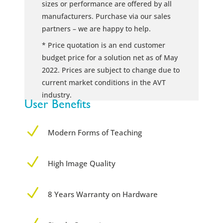
sizes or performance are offered by all
manufacturers. Purchase via our sales
partners – we are happy to help.
* Price quotation is an end customer
budget price for a solution net as of May
2022. Prices are subject to change due to
current market conditions in the AVT
industry.
User Benefits
N
Modern Forms of Teaching
N
High Image Quality
N
8 Years Warranty on Hardware