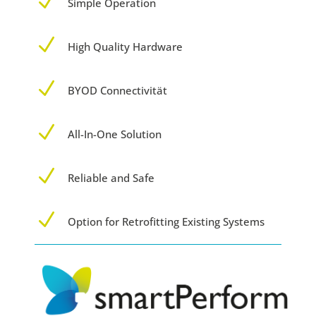
N
Simple Operation
N
High Quality Hardware
N
BYOD Connectivität
N
All-In-One Solution
N
Reliable and Safe
N
Option for Retrofitting Existing Systems