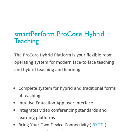
smartPerform ProCore Hybrid
Teaching
The ProCore Hybrid Platform is your flexible room
operating system for modern face-to-face teaching
and hybrid teaching and learning.
Complete system for hybrid and traditional forms
of teaching
Intuitive Education App user interface
Integrates video conferencing standards and
learning platforms
Bring Your Own Device Connectivity (
BYOD
)