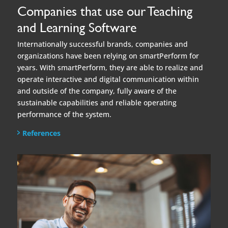
and outside of the company, fully aware of the
sustainable capabilities and reliable operating
performance of the system.
References
Book a free demo now!