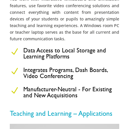
features, use favorite video conferencing solutions and
connect everything with content from presentation
devices of your students or pupils to amazingly simple
teaching and learning experiences. A Windows room PC
or teacher laptop serves as the base for all current and
future communication tasks.
Data Access to Local Storage and
N
Learning Platforms
Integrates Programs, Dash Boards,
N
Video Conferencing
Manufacturer-Neutral - For Existing
N
and New Acquisitions
Teaching and Learning – Applications