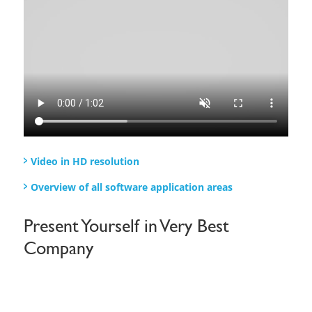
Video in HD resolution​
Overview of all software application areas
Present Yourself in Very Best
Company