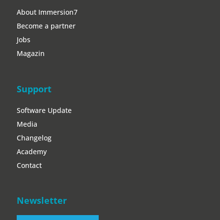
Support
Software Update
Media
Changelog
Academy
Contact
Newsletter
Register now!