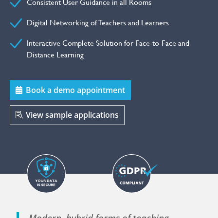
Consistent User Guidance in all Rooms
Digital Networking of Teachers and Learners
Interactive Complete Solution for Face-to-Face and
Distance Learning
Book a demo appointment
View sample applications
Modern, hybrid forms of teaching –