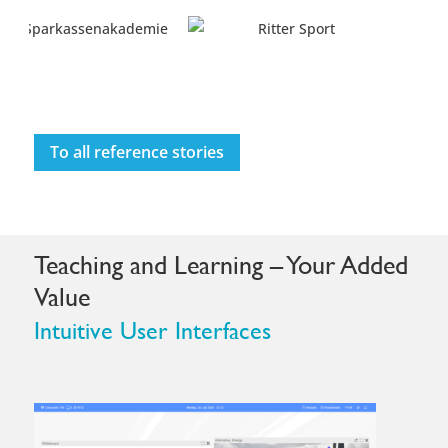
To all reference stories
Teaching and Learning – Your Added
Value
Intuitive User Interfaces