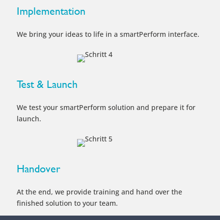
We test your smartPerform solution and prepare it for
launch.
Handover
At the end, we provide training and hand over the
finished solution to your team.
Take the next Step
Consulting