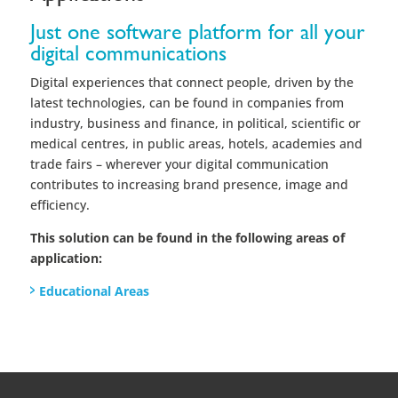
trade fairs – wherever your digital communication
contributes to increasing brand presence, image and
efficiency.
This solution can be found in the following areas of
application:
Educational Areas
Companies that use our Teaching
and Learning Software
Internationally successful brands, companies and
organizations have been relying on smartPerform for
years. With smartPerform, they are able to realize and
operate interactive and digital communication within