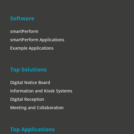
Top Solutions
Digital Notice Board
Information and Kiosk Systems
Digital Reception
Meeting and Collaboration
Top Applications
Entrance and Lounge Areas
Trade Show and Event
Showroom
Meeting Areas