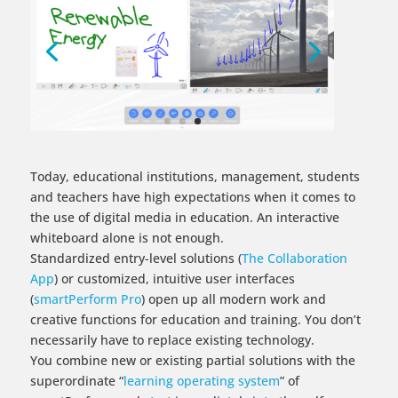
Today, educational institutions, management, students
and teachers have high expectations when it comes to
the use of digital media in education. An interactive
whiteboard alone is not enough.
Standardized entry-level solutions (
The Collaboration
App​
) or customized, intuitive user interfaces
(
smartPerform Pro
) open up all modern work and
creative functions for education and training. You don’t
necessarily have to replace existing technology.
You combine new or existing partial solutions with the
superordinate “
learning operating system
” of
smartPerform and start immediately into the self-
determined, digital present.​
To the Screen Video
Smart Functions