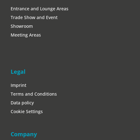
Legal
Imprint
Terms and Conditions
Data policy
Cookie Settings
Company
About Immersion7
Become a partner
Jobs
Magazin