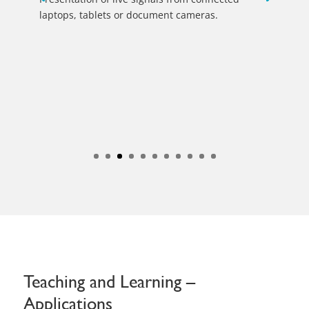
Teaching and Learning –
Applications
Just one software platform for all your
digital communications
Digital experiences that connect people, driven by the
latest technologies, can be found in companies from
industry, business and finance, in political, scientific or
medical centres, in public areas, hotels, academies and