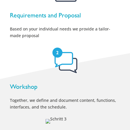
Workshop
Together, we define and document content, functions,
interfaces, and the schedule.
Implementation
We bring your ideas to life in a smartPerform interface.
Test & Launch