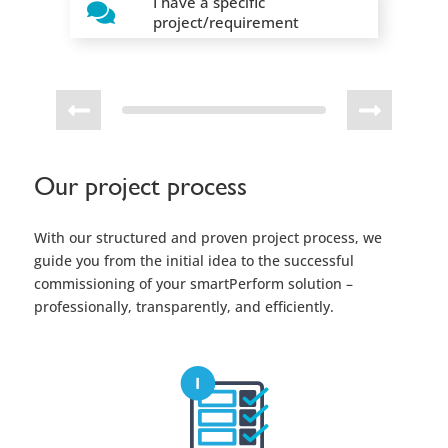
Our project process
With our structured and proven project process, we
guide you from the initial idea to the successful
commissioning of your smartPerform solution –
professionally, transparently, and efficiently.
Requirements and Proposal
Based on your individual needs we provide a tailor-
made proposal