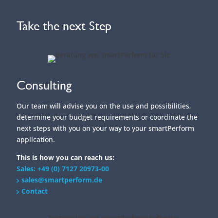
Our team will advise you on the use and possibilities,
determine your budget requirements or coordinate the
next steps with you on your way to your smartPerform
application.
This is how you can reach us:
Sales: +49 (0) 7127 20973-00
sales@smartperform.de
Contact
Demo Version
Design and content management with the
smartPerform "Designer Edition Advanced".
Start with a sample application suitable for your