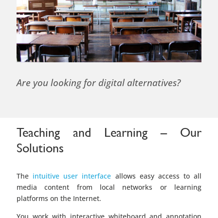
Are you looking for digital alternatives?
Teaching and Learning – Our
Solutions
The
intuitive user interface
allows easy access to all
media content from local networks or learning
platforms on the Internet.
You work with interactive whiteboard and annotation