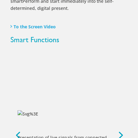
Presentation of live signals from connected
laptops, tablets or document cameras.