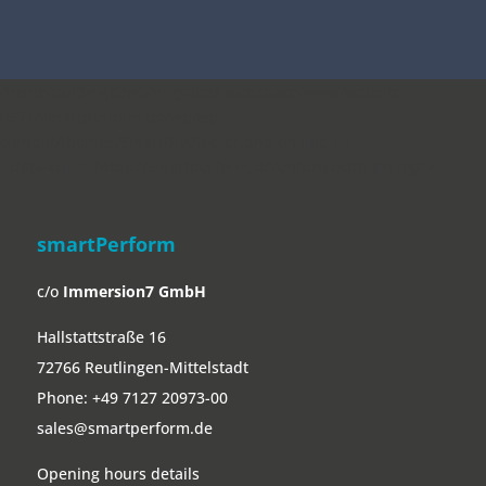
smartPerform
c/o
Immersion7 GmbH
Hallstattstraße 16
72766 Reutlingen-Mittelstadt
Phone:
+49 7127 20973-00
sales@smartperform.de
Opening hours details
Software
smartPerform
smartPerform Applications
Example Applications