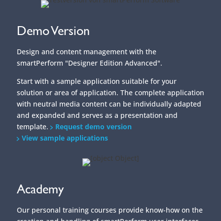
solution or area of application. The complete application
with neutral media content can be individually adapted
and expanded and serves as a presentation and
template.
Request demo version
View sample applications
Academy
Our personal training courses provide know-how on the
creation and handling of smartPerform user interfaces
and their functions.
Webinars provide initial insights into the basics and
applications of our smartPerform products.
With the online trainer, you can reach your learning
goal quickly - regardless of time, location and device.
The learning platform contains all the tools you need for