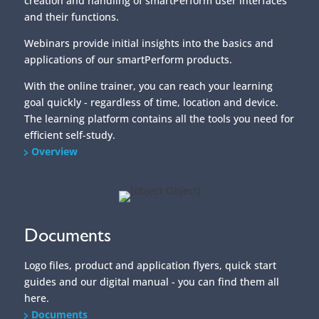
efficient self-study.
Overview
Documents
Logo files, product and application flyers, quick start
guides and our digital manual - you can find them all
here.
Documents
/home/put3vlvje3w5/migrated_webspace/www/website-
0521/smartperform.de/wp/wp-
content/themes/SmartDivi/footer.php on line
20
" data-curr="https://smartperform.de/en/project/training/">