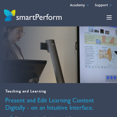
Academy
Support
Teaching and Learning
Present and Edit Learning Content
Digitally - on an Intuitive Interface.