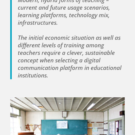
current and future usage scenarios,
learning platforms, technology mix,
infrastructures.
The initial economic situation as well as
different levels of training among
teachers require a clever, sustainable
concept when selecting a digital
communication platform in educational
institutions.