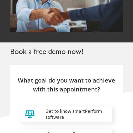
What goal do you want to achieve
with this appointment?
Get to know smartPerform
software
I have a specific
project/requirement