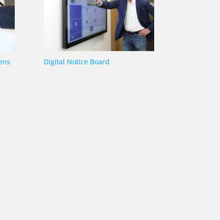
ens
Digital Notice Board