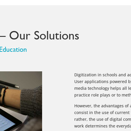
 – Our Solutions
 Education
Digitization in schools and ac
User applications powered 
media technology helps all le
practice role plays or to meth
However, the advantages of a
consist in the use of current
rather, the use of digital c
work determines the everyday