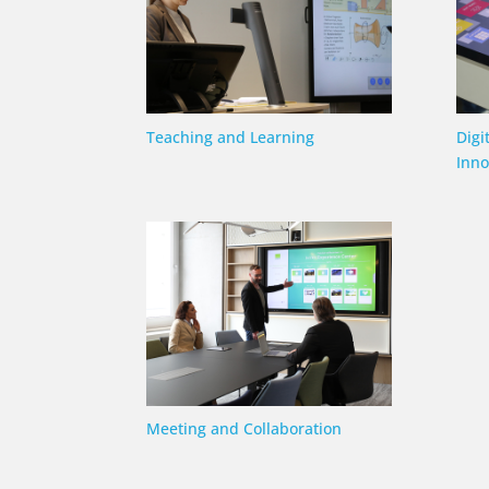
Teaching and Learning
Digi
Inno
Meeting and Collaboration