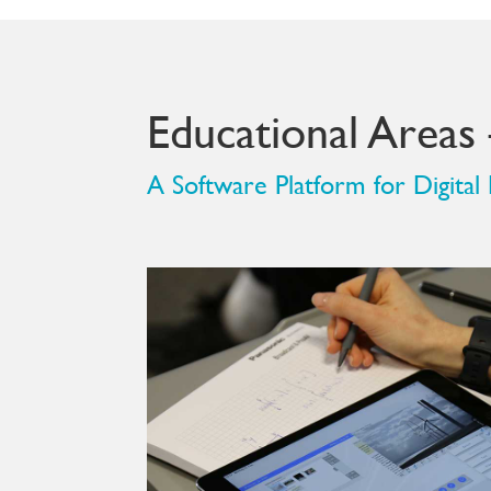
Educational Areas
A Software Platform for Digital