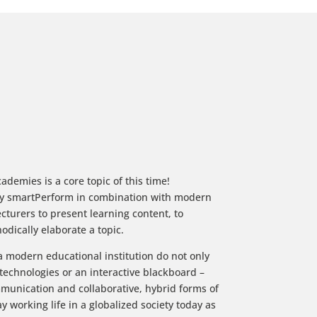
ademies is a core topic of this time!
by smartPerform in combination with modern
cturers to present learning content, to
odically elaborate a topic.
 modern educational institution do not only
 technologies or an interactive blackboard –
ommunication and collaborative, hybrid forms of
 working life in a globalized society today as