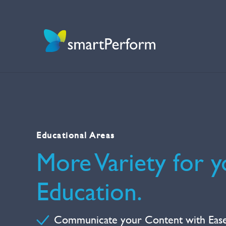
Educational Areas
More Variety for y
Education.
Communicate your Content with Eas