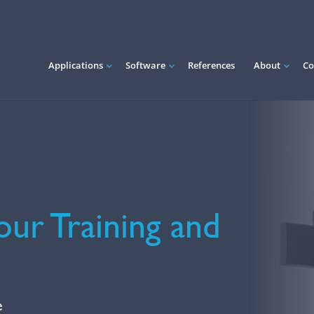
Applications
Software
References
About
Co
our Training and
e