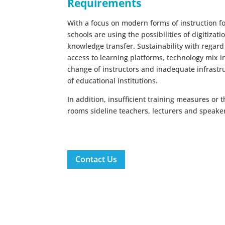
Requirements
With a focus on modern forms of instruction f
schools are using the possibilities of digitizati
knowledge transfer. Sustainability with regard
access to learning platforms, technology mix in 
change of instructors and inadequate infrastr
of educational institutions.
In addition, insufficient training measures or 
rooms sideline teachers, lecturers and speake
Contact Us