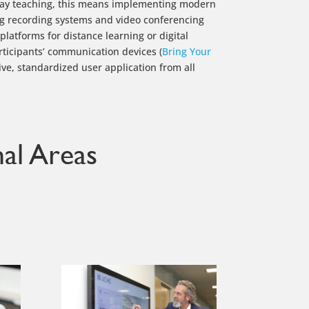
day teaching, this means implementing modern
ng recording systems and video conferencing
latforms for distance learning or digital
rticipants’ communication devices (
Bring Your
itive, standardized user application from all
al Areas