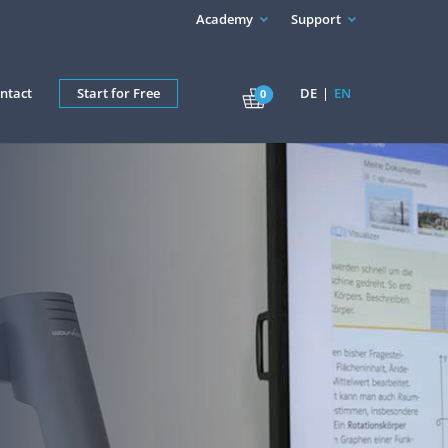
Academy
Support
ntact
Start for Free
DE
EN
0