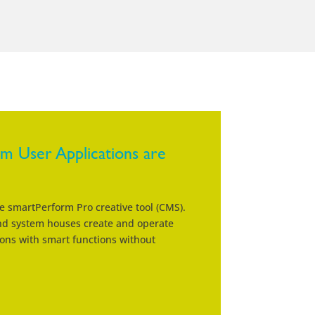
 User Applications are
he smartPerform Pro creative tool (CMS).
and system houses create and operate
ons with smart functions without