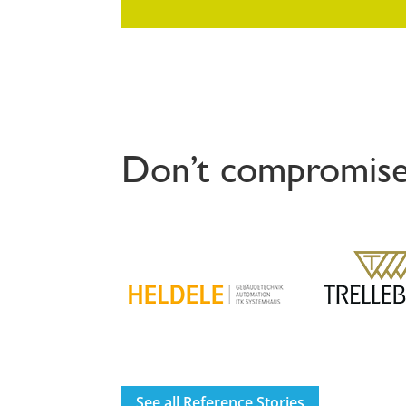
Don’t compromise
See all Reference Stories