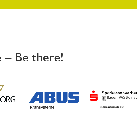
 – Be there!