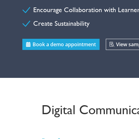
Encourage Collaboration with Learne
Create Sustainability
Book a demo appointment
View samp
Digital Communica