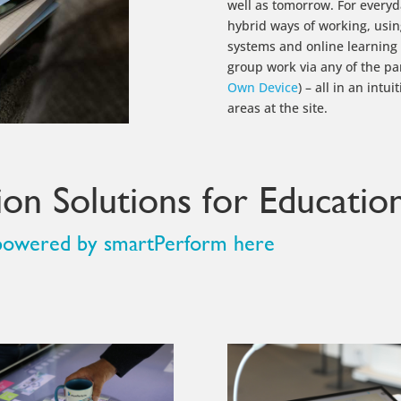
well as tomorrow. For every
hybrid ways of working, usi
systems and online learning p
group work via any of the pa
Own Device
) – all in an intu
areas at the site.
on Solutions for Education
s powered by smartPerform here