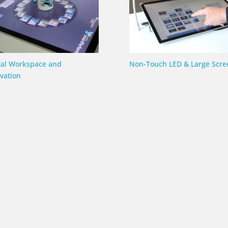
tal Workspace and
Non-Touch LED & Large Scre
vation