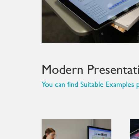
Modern Presentati
You can find Suitable Example