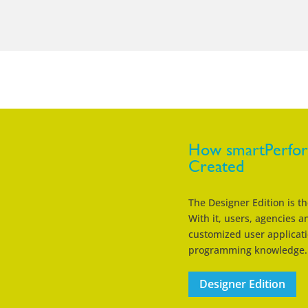
How smartPerform
Created
The Designer Edition is t
With it, users, agencies 
customized user applicati
programming knowledge.
Designer Edition