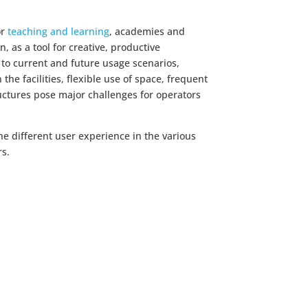
or
teaching and learning
, academies and
on, as a tool for creative, productive
 to current and future usage scenarios,
the facilities, flexible use of space, frequent
uctures pose major challenges for operators
the different user experience in the various
rs.