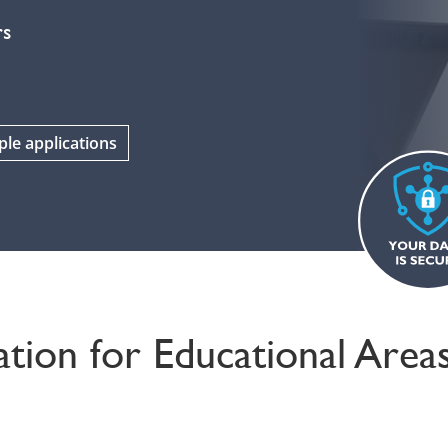
rs
le applications
tion for Educational Area